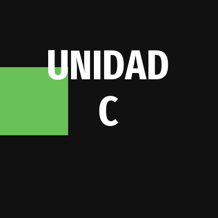
U
N
I
D
A
D
C